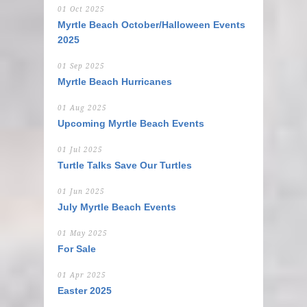
01 Oct 2025
Myrtle Beach October/Halloween Events
2025
01 Sep 2025
Myrtle Beach Hurricanes
01 Aug 2025
Upcoming Myrtle Beach Events
01 Jul 2025
Turtle Talks Save Our Turtles
01 Jun 2025
July Myrtle Beach Events
01 May 2025
For Sale
01 Apr 2025
Easter 2025