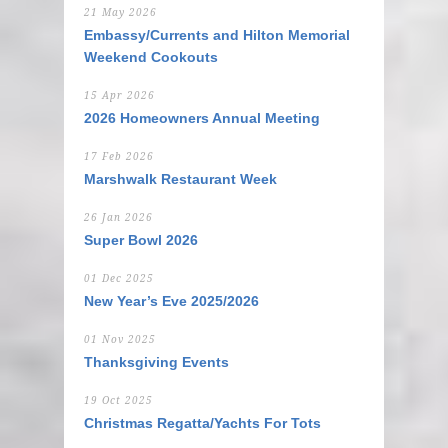
21 May 2026
Embassy/Currents and Hilton Memorial
Weekend Cookouts
15 Apr 2026
2026 Homeowners Annual Meeting
17 Feb 2026
Marshwalk Restaurant Week
26 Jan 2026
Super Bowl 2026
01 Dec 2025
New Year’s Eve 2025/2026
01 Nov 2025
Thanksgiving Events
19 Oct 2025
Christmas Regatta/Yachts For Tots