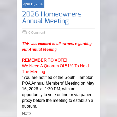
April 15, 2026
2026 Homeowners
Annual Meeting
0 Comment
This was emailed to all owners regarding
our Annual Meeting
REMEMBER TO VOTE!
We Need A Quorum Of 51% To Hold
The Meeting.
“You are notified of the South Hampton
POA Annual Members’ Meeting on May
16, 2026, at 1:30 PM, with an
opportunity to vote online or via paper
proxy before the meeting to establish a
quorum.
Note