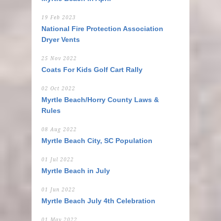
19 Feb 2023
National Fire Protection Association
Dryer Vents
25 Nov 2022
Coats For Kids Golf Cart Rally
02 Oct 2022
Myrtle Beach/Horry County Laws &
Rules
08 Aug 2022
Myrtle Beach City, SC Population
01 Jul 2022
Myrtle Beach in July
01 Jun 2022
Myrtle Beach July 4th Celebration
01 May 2022