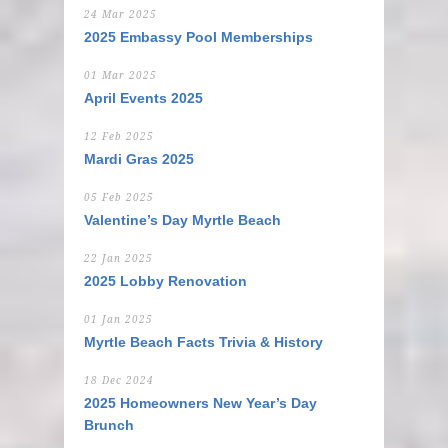
24 Mar 2025
2025 Embassy Pool Memberships
01 Mar 2025
April Events 2025
12 Feb 2025
Mardi Gras 2025
05 Feb 2025
Valentine’s Day Myrtle Beach
22 Jan 2025
2025 Lobby Renovation
01 Jan 2025
Myrtle Beach Facts Trivia & History
18 Dec 2024
2025 Homeowners New Year’s Day
Brunch