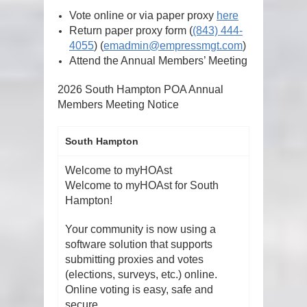
Vote online or via paper proxy
here
Return paper proxy form
(
(843) 444-
4055
)
(
emadmin@empressmgt.com
)
Attend the Annual Members’ Meeting
2026 South Hampton POA Annual
Members Meeting Notice
South Hampton
Welcome to myHOAst
Welcome to myHOAst for South
Hampton!
Your community is now using a
software solution that supports
submitting proxies and votes
(elections, surveys, etc.) online.
Online voting is easy, safe and
secure.