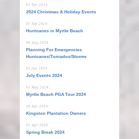
01 Dec 2024
2024 Christmas & Holiday Events
01 Sep 2024
Hurricanes in Myrtle Beach
08 Aug 2024
Planning For Emergencies
Hurricanes/Tornados/Storms
01 Jun 2024
July Events 2024
01 May 2024
Myrtle Beach PGA Tour 2024
18 Apr 2024
Kingston Plantation Owners
01 Apr 2024
Spring Break 2024