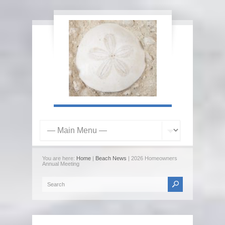
You are here:
Home
|
Beach News
| 2026 Homeowners
Annual Meeting