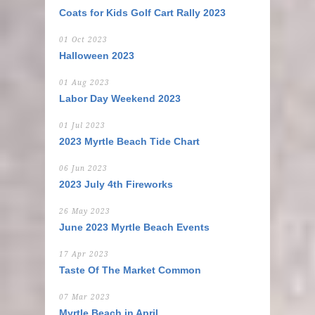
Coats for Kids Golf Cart Rally 2023
01 Oct 2023
Halloween 2023
01 Aug 2023
Labor Day Weekend 2023
01 Jul 2023
2023 Myrtle Beach Tide Chart
06 Jun 2023
2023 July 4th Fireworks
26 May 2023
June 2023 Myrtle Beach Events
17 Apr 2023
Taste Of The Market Common
07 Mar 2023
Myrtle Beach in April