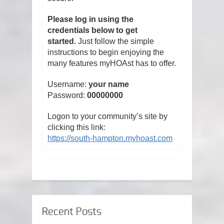
Please log in using the
credentials below to get
started.
Just follow the simple
instructions to begin enjoying the
many features myHOAst has to offer.
Username:
your name
Password:
00000000
Logon to your community’s site by
clicking this link:
https://south-hampton.myhoast.com
Recent Posts