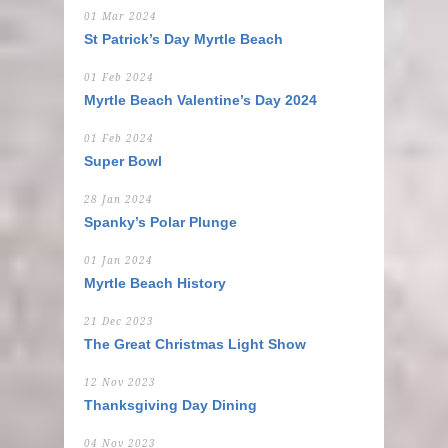
01 Mar 2024
St Patrick’s Day Myrtle Beach
01 Feb 2024
Myrtle Beach Valentine’s Day 2024
01 Feb 2024
Super Bowl
28 Jan 2024
Spanky’s Polar Plunge
01 Jan 2024
Myrtle Beach History
21 Dec 2023
The Great Christmas Light Show
12 Nov 2023
Thanksgiving Day Dining
04 Nov 2023