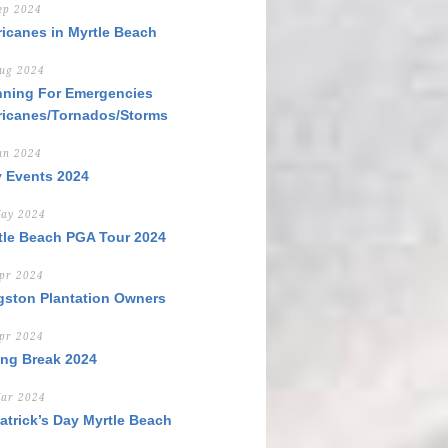
ep 2024
ricanes in Myrtle Beach
ug 2024
nning For Emergencies
ricanes/Tornados/Storms
un 2024
y Events 2024
ay 2024
tle Beach PGA Tour 2024
pr 2024
gston Plantation Owners
pr 2024
ing Break 2024
ar 2024
Patrick’s Day Myrtle Beach