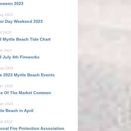
loween 2023
ug 2023
or Day Weekend 2023
ul 2023
3 Myrtle Beach Tide Chart
un 2023
3 July 4th Fireworks
ay 2023
e 2023 Myrtle Beach Events
pr 2023
te Of The Market Common
ar 2023
le Beach in April
eb 2023
ional Fire Protection Association