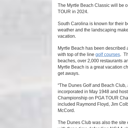
The Myrtle Beach Classic will be o
TOUR in 2024.
South Carolina is known for their 
weather and the landscaping make it
vacation.
Myrtle Beach has been described as
with top of the line
golf courses
. Th
beaches, over 2,000 restaurants a
Myrtle Beach is a great vacation c
get aways.
“The Dunes Golf and Beach Club, 
incorporated in May 1948 and ho
Championship on PGA TOUR Champi
included Raymond Floyd, Jim Colbe
McCord.
The Dunes Club was also the site