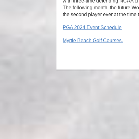
with three-time defending NCAA c
The following month, the future W
the second player ever at the time 
PGA 2024 Event Schedule
Myrtle Beach Golf Courses.