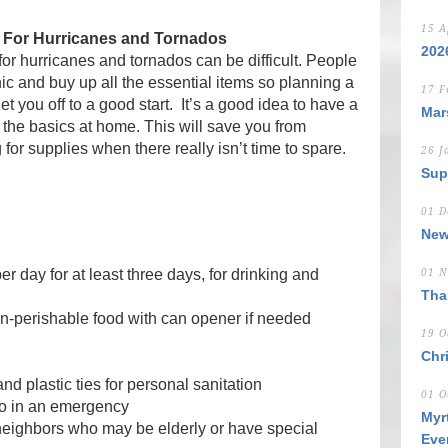
15 A
 For Hurricanes and Tornados
202
for hurricanes and tornados can be difficult. People
nic and buy up all the essential items so planning a
17 F
et you off to a good start. It’s a good idea to have a
Mar
l the basics at home. This will save you from
for supplies when there really isn’t time to spare.
26 J
Sup
01 D
New
r day for at least three days, for drinking and
01 N
Tha
on-perishable food with can opener if needed
19 O
Chr
d plastic ties for personal sanitation
01 O
o in an emergency
Myr
 neighbors who may be elderly or have special
Eve