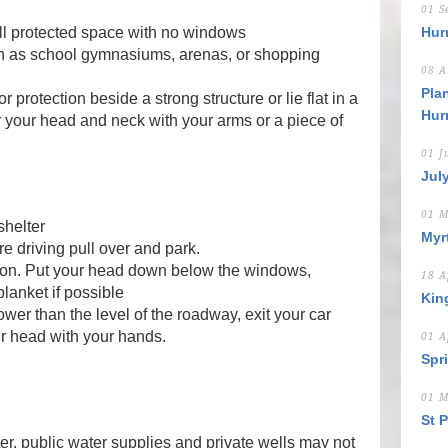
01 S
all protected space with no windows
Hur
ch as school gymnasiums, arenas, or shopping
08 A
Pla
r protection beside a strong structure or lie flat in a
Hur
r your head and neck with your arms or a piece of
01 J
Jul
01 M
shelter
Myr
re driving pull over and park.
lt on. Put your head down below the windows,
18 A
lanket if possible
Kin
lower than the level of the roadway, exit your car
ur head with your hands.
01 A
Spr
01 M
St 
ter, public water supplies and private wells may not