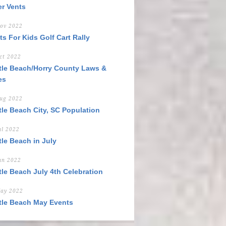
er Vents
ov 2022
ts For Kids Golf Cart Rally
ct 2022
tle Beach/Horry County Laws &
es
ug 2022
tle Beach City, SC Population
ul 2022
tle Beach in July
un 2022
tle Beach July 4th Celebration
ay 2022
tle Beach May Events