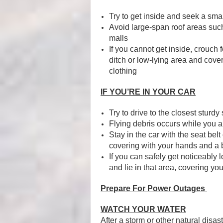
Try to get inside and seek a sm
Avoid large-span roof areas su
malls
If you cannot get inside, crouch fo
ditch or low-lying area and cove
clothing
IF YOU’RE IN YOUR CAR
Try to drive to the closest sturdy 
Flying debris occurs while you a
Stay in the car with the seat be
covering with your hands and a b
If you can safely get noticeably 
and lie in that area, covering yo
Prepare For Power Outages
WATCH YOUR WATER
After a storm or other natural disas