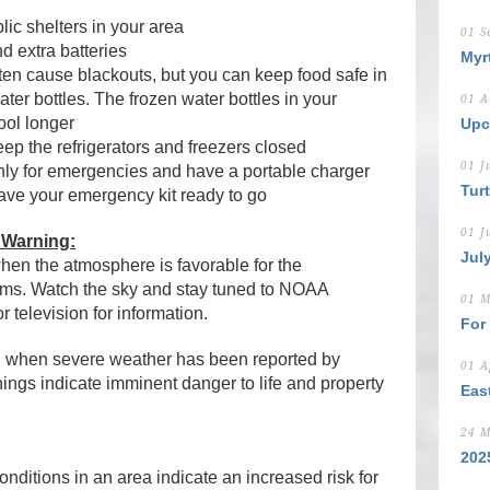
ic shelters in your area
01 S
d extra batteries
Myr
ten cause blackouts, but you can keep food safe in
ater bottles. The frozen water bottles in your
01 A
cool longer
Upc
eep the refrigerators and freezers closed
01 J
nly for emergencies and have a portable charger
Tur
have your emergency kit ready to go
01 J
 Warning:
Jul
en the atmosphere is favorable for the
rms. Watch the sky and stay tuned to NOAA
01 M
 television for information.
For
g
when severe weather has been reported by
01 A
nings indicate imminent danger to life and property
Eas
24 M
202
ditions in an area indicate an increased risk for