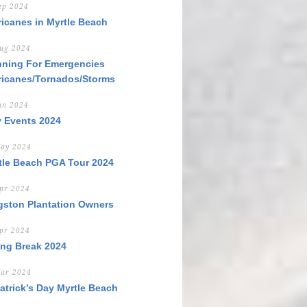
ep 2024
ricanes in Myrtle Beach
ug 2024
nning For Emergencies
ricanes/Tornados/Storms
un 2024
y Events 2024
ay 2024
tle Beach PGA Tour 2024
pr 2024
gston Plantation Owners
pr 2024
ing Break 2024
ar 2024
Patrick’s Day Myrtle Beach