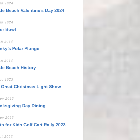
eb 2024
tle Beach Valentine’s Day 2024
eb 2024
er Bowl
an 2024
nky’s Polar Plunge
an 2024
tle Beach History
ec 2023
 Great Christmas Light Show
ov 2023
nksgiving Day Dining
ov 2023
ts for Kids Golf Cart Rally 2023
ct 2023