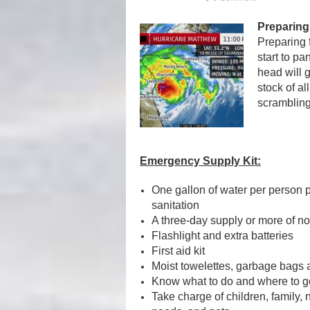
Preparing
Preparing 
start to pa
head will g
stock of al
scrambling 
Emergency Supply Kit:
One gallon of water per person pe
sanitation
A three-day supply or more of n
Flashlight and extra batteries
First aid kit
Moist towelettes, garbage bags an
Know what to do and where to g
Take charge of children, family,