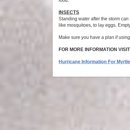
food.
INSECTS
Standing water after the storm can 
like mosquitoes, to lay eggs. Empty
Make sure you have a plan if using
FOR MORE INFORMATION VISIT
Hurricane Information For Myrtl