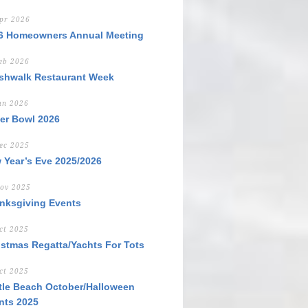
pr 2026
6 Homeowners Annual Meeting
eb 2026
shwalk Restaurant Week
an 2026
er Bowl 2026
ec 2025
 Year’s Eve 2025/2026
ov 2025
nksgiving Events
ct 2025
istmas Regatta/Yachts For Tots
ct 2025
tle Beach October/Halloween
nts 2025