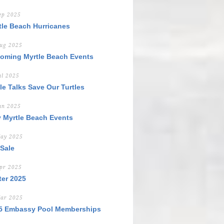
ep 2025
tle Beach Hurricanes
ug 2025
oming Myrtle Beach Events
ul 2025
tle Talks Save Our Turtles
un 2025
y Myrtle Beach Events
ay 2025
 Sale
pr 2025
ter 2025
ar 2025
5 Embassy Pool Memberships