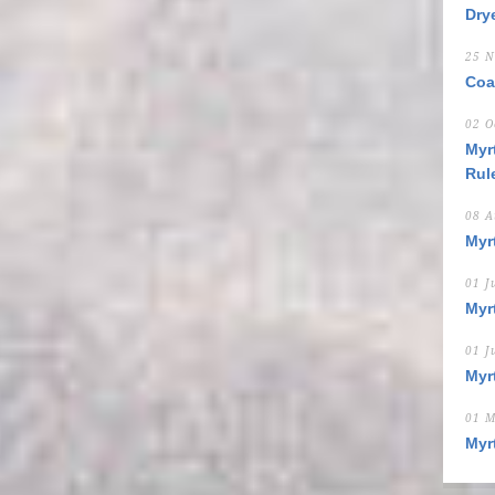
Dry
25 N
Coa
02 O
Myr
Rul
08 A
Myr
01 J
Myr
01 J
Myr
01 M
Myr