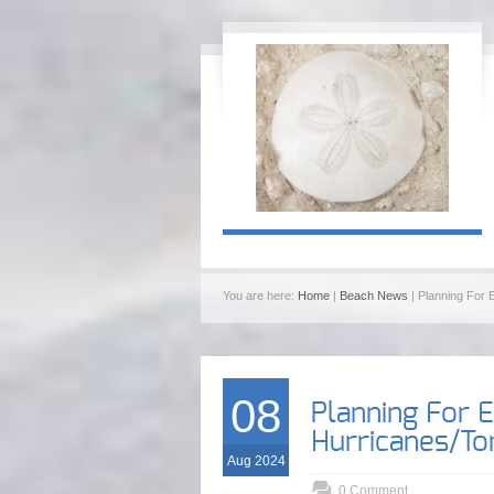
You are here:
Home
|
Beach News
| Planning For
08
Planning For 
Hurricanes/T
Aug 2024
0 Comment