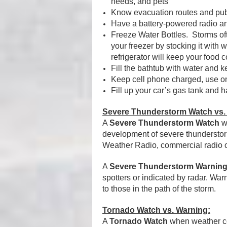
needs, and pets
Know evacuation routes and publ
Have a battery-powered radio an
Freeze Water Bottles.
Storms of
your freezer by stocking it with w
refrigerator will keep your food 
Fill the bathtub with water and k
Keep cell phone charged, use o
Fill up your car’s gas tank and 
Severe Thunderstorm Watch vs.
A
Severe Thunderstorm Watch
wh
development of severe thundersto
Weather Radio, commercial radio or
A
Severe Thunderstorm Warnin
spotters or indicated by radar. War
to those in the path of the storm.
Tornado Watch vs. Warning:
A
Tornado Watch
when weather con