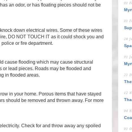
01 F
, has an odor, or has floating pieces should not be
Myr
01 F
Sup
knock down electrical wires. Some of these wires
 wire, DO NOT TOUCH IT as it could shock you and
28 J
l police or fire department.
Spa
01 J
ld cause flooding which may cause structural
Myr
 or lead pieces. Roads may be flooded and
ng in flooded areas.
21 D
The
row in your home. Porous items that have stayed
12 N
Tha
ours should be removed and thrown away. For more
04 N
Coa
f electricity. Check for and throw away any spoiled
01 O