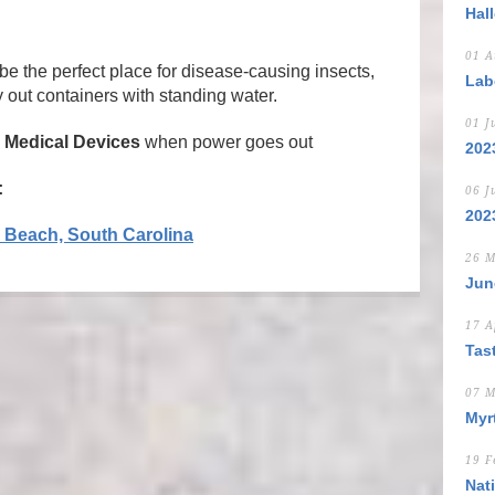
Hal
01 A
be the perfect place for disease-causing insects,
Lab
 out containers with standing water.
01 J
Medical Devices
when power goes out
202
:
06 J
202
e Beach, South Carolina
26 M
Jun
17 A
Tas
07 M
Myrt
19 F
Nat