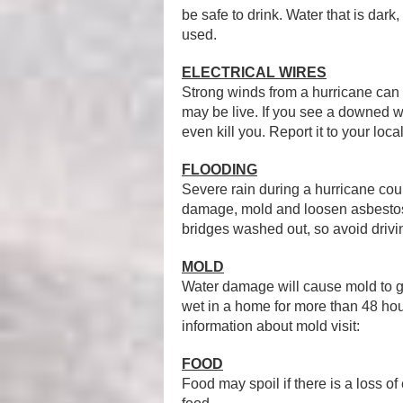
be safe to drink. Water that is dark
used.
ELECTRICAL WIRES
Strong winds from a hurricane can 
may be live. If you see a downed
even kill you. Report it to your loca
FLOODING
Severe rain during a hurricane cou
damage, mold and loosen asbestos
bridges washed out, so avoid drivi
MOLD
Water damage will cause mold to g
wet in a home for more than 48 h
information about mold visit:
FOOD
Food may spoil if there is a loss o