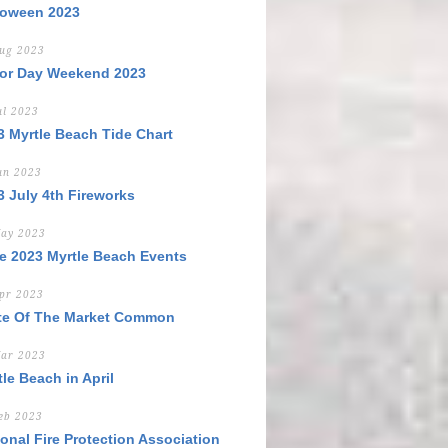
loween 2023
ug 2023
or Day Weekend 2023
ul 2023
3 Myrtle Beach Tide Chart
un 2023
3 July 4th Fireworks
ay 2023
e 2023 Myrtle Beach Events
pr 2023
te Of The Market Common
ar 2023
le Beach in April
eb 2023
ional Fire Protection Association