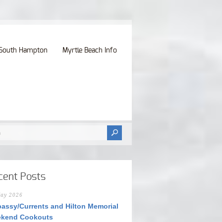
South Hampton
Myrtle Beach Info
cent Posts
ay 2026
assy/Currents and Hilton Memorial
kend Cookouts