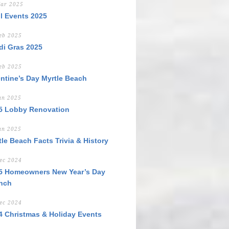
ar 2025
il Events 2025
eb 2025
di Gras 2025
eb 2025
entine’s Day Myrtle Beach
an 2025
5 Lobby Renovation
an 2025
tle Beach Facts Trivia & History
ec 2024
5 Homeowners New Year’s Day
nch
ec 2024
4 Christmas & Holiday Events