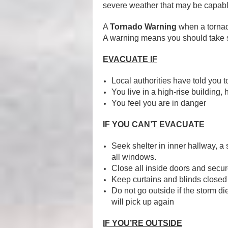
severe weather that may be capabl
A
Tornado Warning
when a tornad
A warning means you should take s
EVACUATE IF
Local authorities have told you t
You live in a high-rise building,
You feel you are in danger
IF YOU CAN’T EVACUATE
Seek shelter in inner hallway, a 
all windows.
Close all inside doors and secu
Keep curtains and blinds closed
Do not go outside if the storm d
will pick up again
IF YOU’RE OUTSIDE