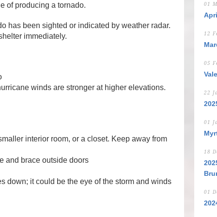
e of producing a tornado.
01 M
Apr
o has been sighted or indicated by weather radar.
12 F
helter immediately.
Mar
05 F
Val
o
 hurricane winds are stronger at higher elevations.
22 J
202
01 J
Myr
smaller interior room, or a closet. Keep away from
18 D
re and brace outside doors
202
Bru
ies down; it could be the eye of the storm and winds
01 D
202