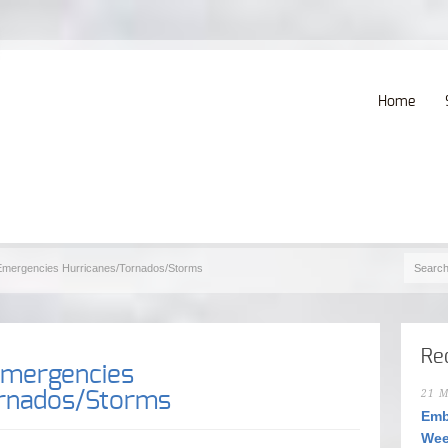
Home
 Emergencies Hurricanes/Tornados/Storms
Re
Emergencies
ornados/Storms
21 M
Emb
Wee