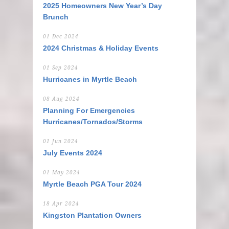
2025 Homeowners New Year’s Day
Brunch
01 Dec 2024
2024 Christmas & Holiday Events
01 Sep 2024
Hurricanes in Myrtle Beach
08 Aug 2024
Planning For Emergencies
Hurricanes/Tornados/Storms
01 Jun 2024
July Events 2024
01 May 2024
Myrtle Beach PGA Tour 2024
18 Apr 2024
Kingston Plantation Owners