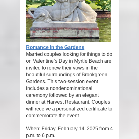
Romance in the Gardens
Married couples looking for things to do
on Valentine’s Day in Myrtle Beach are
invited to renew their vows in the
beautiful surroundings of Brookgreen
Gardens. This two-session event
includes a nondenominational
ceremony followed by an elegant
dinner at Harvest Restaurant. Couples
will receive a personalized certificate to
commemorate the event.
When: Friday, February 14, 2025 from 4
p.m. to 6 p.m.