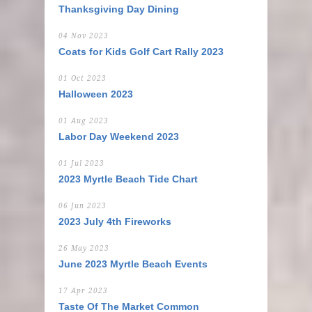
Thanksgiving Day Dining
04 Nov 2023
Coats for Kids Golf Cart Rally 2023
01 Oct 2023
Halloween 2023
01 Aug 2023
Labor Day Weekend 2023
01 Jul 2023
2023 Myrtle Beach Tide Chart
06 Jun 2023
2023 July 4th Fireworks
26 May 2023
June 2023 Myrtle Beach Events
17 Apr 2023
Taste Of The Market Common