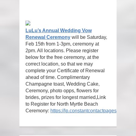
LuLu’s Annual Wedding Vow
Renewal Ceremony
will be Saturday,
Feb 15th from 1-3pm, ceremony at
2pm. All locations. Please register
below for the free ceremony, at the
correct location, so that we may
complete your Certificate of Renewal
ahead of time. Complimentary
Champagne toast, Wedding Cake,
Ceremony, photo opps, flowers for
brides, prizes for longest married,
Link
to Register for North Myrtle Beach
Ceremony:
https://lp.constantcontactpages.com