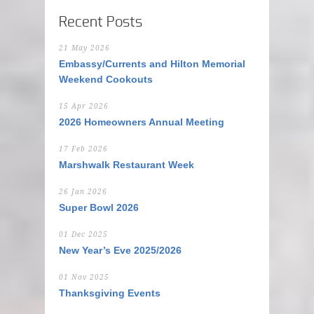
Recent Posts
21 May 2026
Embassy/Currents and Hilton Memorial
Weekend Cookouts
15 Apr 2026
2026 Homeowners Annual Meeting
17 Feb 2026
Marshwalk Restaurant Week
26 Jan 2026
Super Bowl 2026
01 Dec 2025
New Year’s Eve 2025/2026
01 Nov 2025
Thanksgiving Events