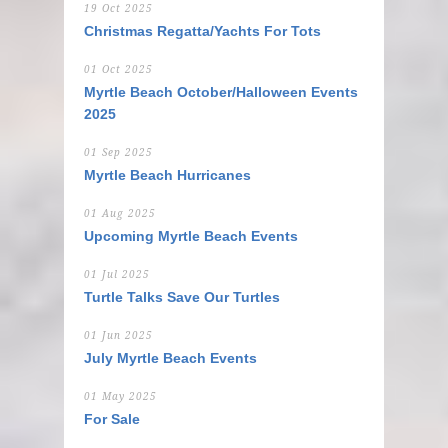
19 Oct 2025
Christmas Regatta/Yachts For Tots
01 Oct 2025
Myrtle Beach October/Halloween Events
2025
01 Sep 2025
Myrtle Beach Hurricanes
01 Aug 2025
Upcoming Myrtle Beach Events
01 Jul 2025
Turtle Talks Save Our Turtles
01 Jun 2025
July Myrtle Beach Events
01 May 2025
For Sale