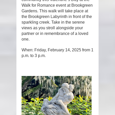
Walk for Romance event at Brookgreen
Gardens. This walk will take place at
the Brookgreen Labyrinth in front of the
sparkling creek. Take in the serene
views as you stroll alongside your
partner or in remembrance of a loved
one.
When: Friday, February 14, 2025 from 1
p.m. to 3 p.m.