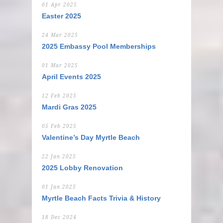
01 Apr 2025
Easter 2025
24 Mar 2025
2025 Embassy Pool Memberships
01 Mar 2025
April Events 2025
12 Feb 2025
Mardi Gras 2025
05 Feb 2025
Valentine’s Day Myrtle Beach
22 Jan 2025
2025 Lobby Renovation
01 Jan 2025
Myrtle Beach Facts Trivia & History
18 Dec 2024