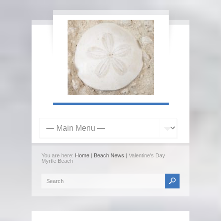
You are here:
Home
|
Beach News
| Valentine's Day
Myrtle Beach