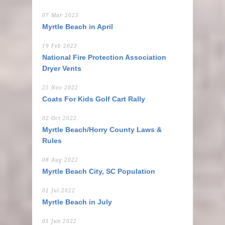
07 Mar 2023
Myrtle Beach in April
19 Feb 2023
National Fire Protection Association
Dryer Vents
25 Nov 2022
Coats For Kids Golf Cart Rally
02 Oct 2022
Myrtle Beach/Horry County Laws &
Rules
08 Aug 2022
Myrtle Beach City, SC Population
01 Jul 2022
Myrtle Beach in July
01 Jun 2022