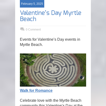
February 5, 2025
Valentine’s Day Myrtle
Beach
0 Comment
Events for Valentine’s Day events in
Myrtle Beach.
Walk for Romance
Celebrate love with the Myrtle Beach
community this Valentine’s Day at the