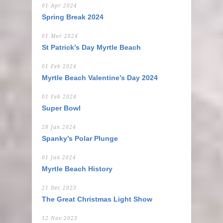
01 Apr 2024
Spring Break 2024
01 Mar 2024
St Patrick’s Day Myrtle Beach
01 Feb 2024
Myrtle Beach Valentine’s Day 2024
01 Feb 2024
Super Bowl
28 Jan 2024
Spanky’s Polar Plunge
01 Jan 2024
Myrtle Beach History
21 Dec 2023
The Great Christmas Light Show
12 Nov 2023